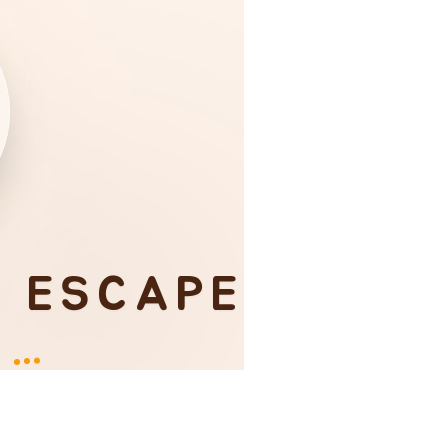
I ESCAPE
Y