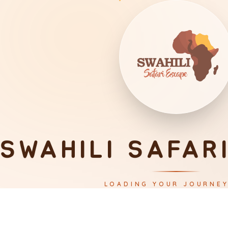
SWAHILI SAFAR
LOADING YOUR JOURNE