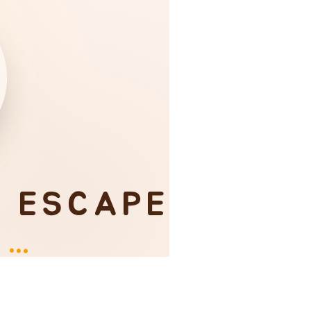
I ESCAPE
Y