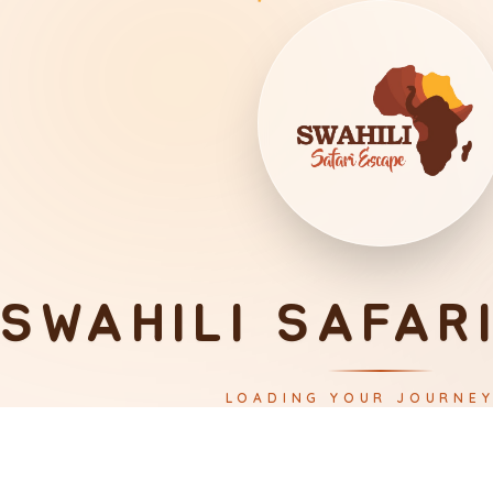
SWAHILI SAFAR
LOADING YOUR JOURNE