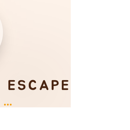
I ESCAPE
Y