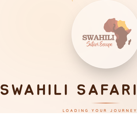
SWAHILI SAFAR
LOADING YOUR JOURNE